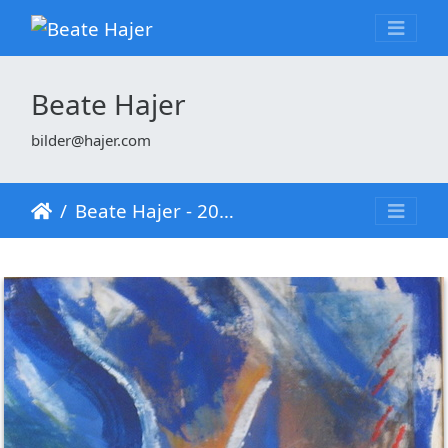
Beate Hajer
bilder@hajer.com
Beate Hajer - 2001 - Wasser